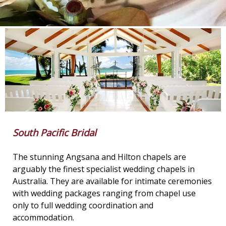
South Pacific Bridal
The stunning Angsana and Hilton chapels are
arguably the finest specialist wedding chapels in
Australia. They are available for intimate ceremonies
with wedding packages ranging from chapel use
only to full wedding coordination and
accommodation.